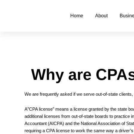
Skip
to
Home
About
Busine
content
Why are CPAs 
We are frequently asked if we serve out-of-state clients
A”CPA license” means a license granted by the state bo
additional licenses from out-of-state boards to practice
Accountant
(AICPA) and the
National Association of St
requiring a CPA license to work the same way a driver’s