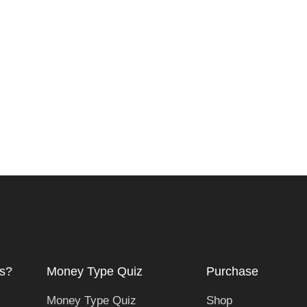
s?
Money Type Quiz
Purchase
Money Type Quiz
Shop