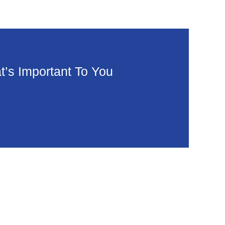
’s Important To You