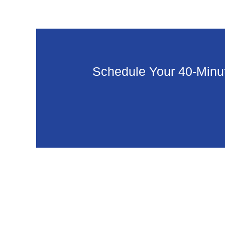
Schedule Your 40-Minut