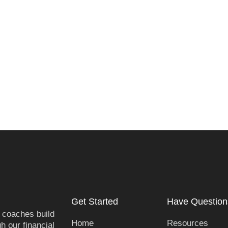
Get Started
Have Question
 coaches build
Home
Resources
h our financial