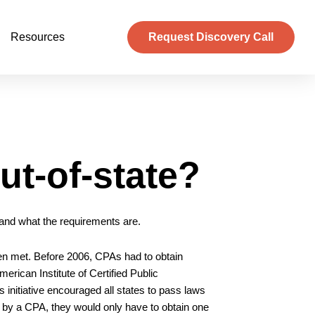
Resources
Request Discovery Call
ut-of-state?
, and what the requirements are.
en met. Before 2006, CPAs had to obtain
merican Institute of Certified Public
s initiative encouraged all states to pass laws
d by a CPA, they would only have to obtain one