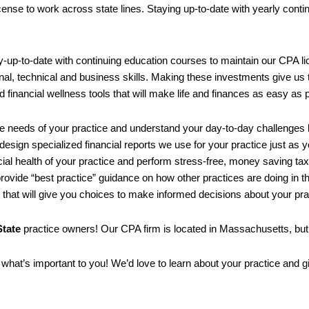
license to work across state lines. Staying up-to-date with yearly cont
ay-up-to-date with continuing education courses to maintain our CPA l
onal, technical and business skills. Making these investments give us t
d financial wellness tools that will make life and finances as easy as 
e needs of your practice and understand your day-to-day challenges b
 design specialized financial reports we use for your practice just as y
cial health of your practice and perform stress-free, money saving ta
rovide “best practice” guidance on how other practices are doing in t
n that will give you choices to make informed decisions about your pra
tate
practice owners! Our CPA firm is located in Massachusetts, but 
what’s important to you! We’d love to learn about your practice and g