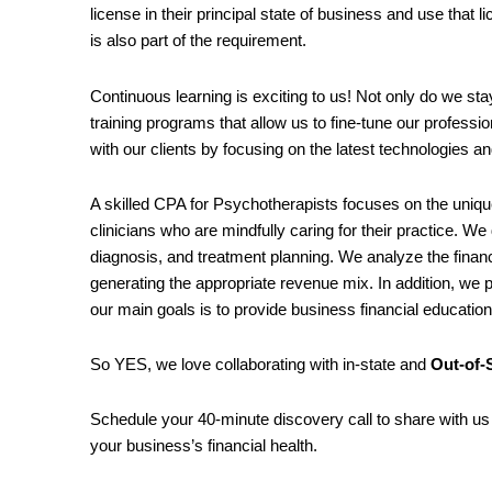
license in their principal state of business and use that 
is also part of the requirement.
Continuous learning is exciting to us! Not only do we st
training programs that allow us to fine-tune our professi
with our clients by focusing on the latest technologies an
A skilled CPA for Psychotherapists focuses on the uniqu
clinicians who are mindfully caring for their practice. We
diagnosis, and treatment planning. We analyze the finan
generating the appropriate revenue mix. In addition, we p
our main goals is to provide business financial educatio
So YES, we love collaborating with in-state and
Out-of-S
Schedule your 40-minute discovery call to share with us 
your business’s financial health.