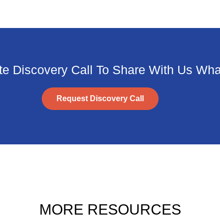
e Discovery Call To Share With Us What
Request Discovery Call
MORE RESOURCES