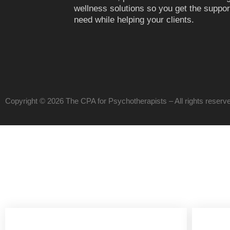
wellness solutions so you get the suppor
need while helping your clients.
Copyright © 2026 The CPA for Psychotherapists – All rights reser