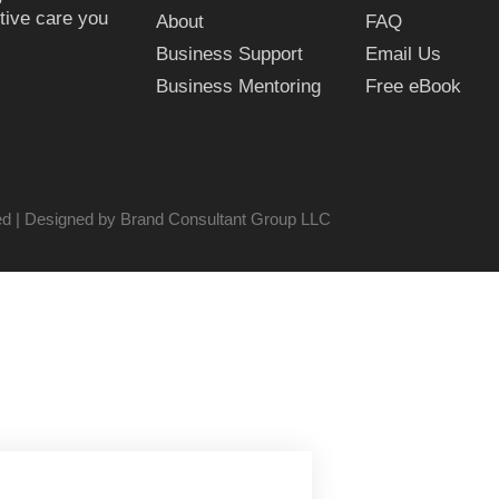
tive care you
About
FAQ
Business Support
Email Us
Business Mentoring
Free eBook
ved | Designed by Brand Consultant Group LLC