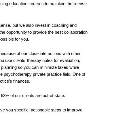
inuing education courses to maintain the license
icense, but we also invest in coaching and
he opportunity to provide the best collaboration
possible for you.
ecause of our close interactions with other
ou use clients’ therapy notes for evaluation,
x planning so you can minimize taxes while
he psychotherapy private practice field. One of
ctice’s finances.
63% of our clients are out-of-state.
ive you specific, actionable steps to improve