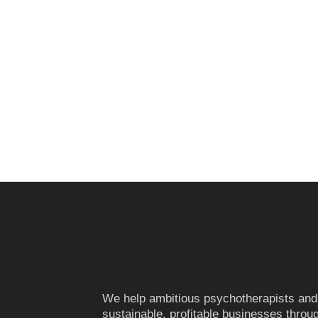
We help ambitious psychotherapists and
sustainable, profitable businesses throug