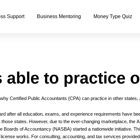
ss Support
Business Mentoring
Money Type Quiz
able to practice o
, why Certified Public Accountants (CPA) can practice in other states
ard after all education, exams, and experience requirements have be
 in those states. However, due to the ever-changing marketplace, the
A
ate Boards of Accountancy
(NASBA) started a nationwide initiative. Thi
 license works. For consulting, accounting, and tax services provide