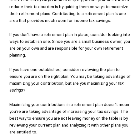
reduce their tax burden is by guiding them on ways to maximize
their retirement plans. Contributing to a retirement plan is one
area that provides much room for income tax savings.
If you don’t have a retirement plan in place, consider looking into
ways to establish one. Since you are a small business owner, you
are on your own and are responsible for your own retirement
planning.
If you have one established, consider reviewing the plan to
ensure you are on the right plan. You may be taking advantage of
maximizing your contribution, but are you maximizing your
tax
savings
?
Maximizing your contributions in a retirement plan doesn’t mean
you’re are taking advantage of increasing your tax savings. The
best way to ensure you are not leaving money on the table is by
reviewing your current plan and analyzing it with other plans you
are entitled to.