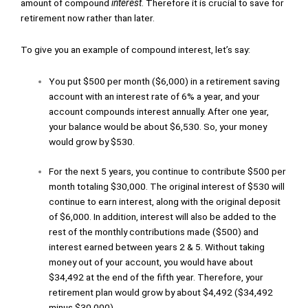
amount of compound
interest
. Therefore it is crucial to save for
retirement now rather than later.
To give you an example of compound interest, let’s say:
You put $500 per month ($6,000) in a retirement saving
account with an interest rate of 6% a year, and your
account compounds interest annually. After one year,
your balance would be about $6,530. So, your money
would grow by $530.
For the next 5 years, you continue to contribute $500 per
month totaling $30,000. The original interest of $530 will
continue to earn interest, along with the original deposit
of $6,000. In addition, interest will also be added to the
rest of the monthly contributions made ($500) and
interest earned between years 2 & 5. Without taking
money out of your account, you would have about
$34,492 at the end of the fifth year. Therefore, your
retirement plan would grow by about $4,492 ($34,492
minus $30,000).