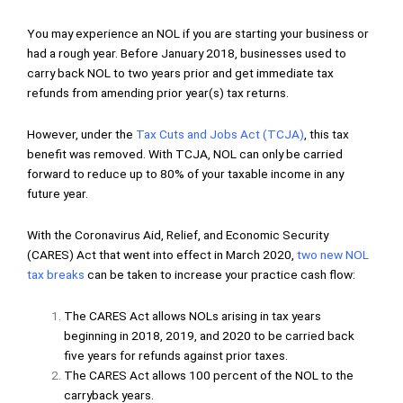
You may experience an NOL if you are starting your business or
had a rough year. Before January 2018, businesses used to
carry back NOL to two years prior and get immediate tax
refunds from amending prior year(s) tax returns.
However, under the
Tax Cuts and Jobs Act (TCJA)
, this tax
benefit was removed. With TCJA, NOL can only be carried
forward to reduce up to 80% of your taxable income in any
future year.
With the Coronavirus Aid, Relief, and Economic Security
(CARES) Act that went into effect in March 2020,
two new NOL
tax breaks
can be taken to increase your practice cash flow:
The CARES Act allows NOLs arising in tax years
beginning in 2018, 2019, and 2020 to be carried back
five years for refunds against prior taxes.
The CARES Act allows 100 percent of the NOL to the
carryback years.