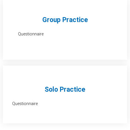
o
d
g
o
i
r
Group Practice
k
n
a
Questionnaire
-
m
f
Solo Practice
Questionnaire