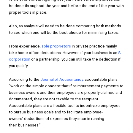
be done throughout the year and before the end of the year with
proper tools in place.
Also, an analysis will need to be done comparing both methods
to see which one will be the best choice for minimizing taxes.
From experience,
sole proprietors
in private practice mainly
take home office deductions. However, if your business is an
S
corporation
or a partnership, you can still take the deduction if
you qualify.
According to the
Journal of Accountancy
,
accountable plans
“work on the simple concept that if reimbursement payments to
business owners and their employees are properly claimed and
documented, they are not taxable to the recipient…
Accountable plans are a flexible tool to incentivize employees
to pursue business goals and to facilitate employee-
owners’ deductions of expenses they incur in running
their businesses.”