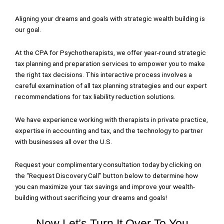
Aligning your dreams and goals with strategic wealth building is
our goal.
At the CPA for Psychotherapists, we offer year-round strategic
tax planning and preparation services to empower you to make
the right tax decisions. This interactive process involves a
careful examination of all tax planning strategies and our expert
recommendations for tax liability reduction solutions.
We have experience working with therapists in private practice,
expertise in accounting and tax, and the technology to partner
with businesses all over the U.S.
Request your complimentary consultation today by clicking on
the “Request Discovery Call” button below to determine how
you can maximize your tax savings and improve your wealth-
building without sacrificing your dreams and goals!
Now Let’s Turn It Over To You