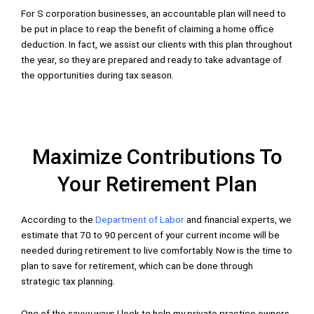
For S corporation businesses, an accountable plan will need to
be put in place to reap the benefit of claiming a home office
deduction. In fact, we assist our clients with this plan throughout
the year, so they are prepared and ready to take advantage of
the opportunities during tax season.
Maximize Contributions To
Your Retirement Plan
According to the
Department of Labor
and financial experts, we
estimate that 70 to 90 percent of your current income will be
needed during retirement to live comfortably. Now is the time to
plan to save for retirement, which can be done through
strategic tax planning.
One of the savvy ways I look to help my private practice owners