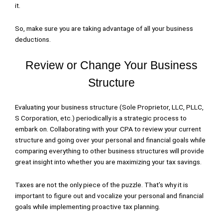
it.
So, make sure you are taking advantage of all your business
deductions.
Review or Change Your Business
Structure
Evaluating your business structure (Sole Proprietor, LLC, PLLC,
S Corporation, etc.) periodically is a strategic process to
embark on. Collaborating with your CPA to review your current
structure and going over your personal and financial goals while
comparing everything to other business structures will provide
great insight into whether you are maximizing your tax savings.
Taxes are not the only piece of the puzzle. That’s why it is
important to figure out and vocalize your personal and financial
goals while implementing proactive tax planning.