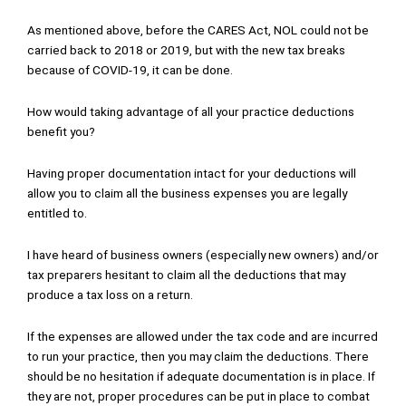
As mentioned above, before the CARES Act, NOL could not be
carried back to 2018 or 2019, but with the new tax breaks
because of COVID-19, it can be done.
How would taking advantage of all your practice deductions
benefit you?
Having proper documentation intact for your deductions will
allow you to claim all the business expenses you are legally
entitled to.
I have heard of business owners (especially new owners) and/or
tax preparers hesitant to claim all the deductions that may
produce a tax loss on a return.
If the expenses are allowed under the tax code and are incurred
to run your practice, then you may claim the deductions. There
should be no hesitation if adequate documentation is in place. If
they are not, proper procedures can be put in place to combat