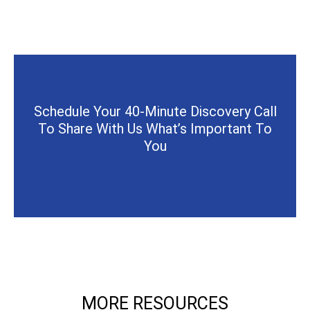
Schedule Your 40-Minute Discovery Call
To Share With Us What’s Important To
You
MORE RESOURCES