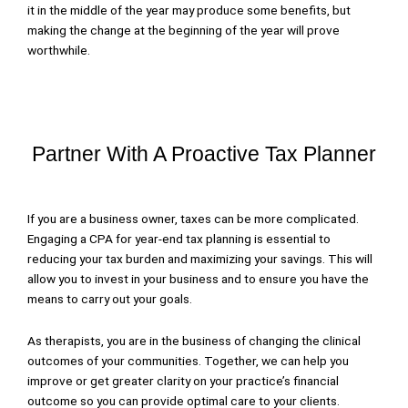
it in the middle of the year may produce some benefits, but
making the change at the beginning of the year will prove
worthwhile.
Partner With A Proactive Tax Planner
If you are a business owner, taxes can be more complicated.
Engaging a CPA for year-end tax planning is essential to
reducing your tax burden and maximizing your savings. This will
allow you to invest in your business and to ensure you have the
means to carry out your goals.
As therapists, you are in the business of changing the clinical
outcomes of your communities. Together, we can help you
improve or get greater clarity on your practice’s financial
outcome so you can provide optimal care to your clients.