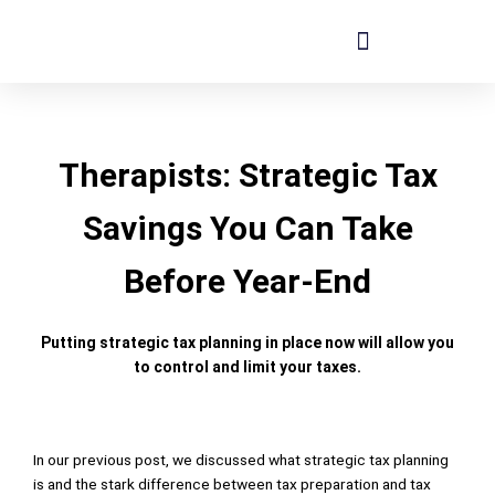
Skip
to
content
Therapists: Strategic Tax
Savings You Can Take
Before Year-End
Putting strategic tax planning in place now will allow you
to control and limit your taxes.
In our
previous post
, we discussed what strategic tax planning
is and the stark difference between tax preparation and tax