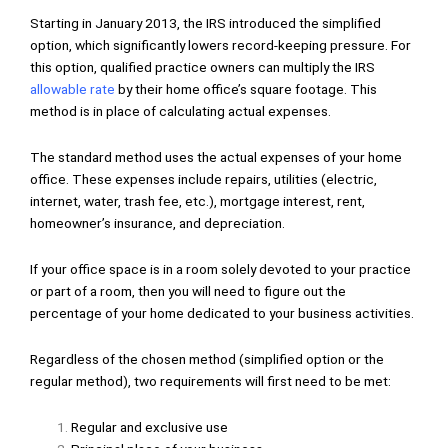
Starting in January 2013, the IRS introduced the simplified
option, which significantly lowers record-keeping pressure. For
this option, qualified practice owners can multiply the IRS
allowable rate
by their home office’s square footage. This
method is in place of calculating actual expenses.
The standard method uses the actual expenses of your home
office. These expenses include repairs, utilities (electric,
internet, water, trash fee, etc.), mortgage interest, rent,
homeowner’s insurance, and depreciation.
If your office space is in a room solely devoted to your practice
or part of a room, then you will need to figure out the
percentage of your home dedicated to your business activities.
Regardless of the chosen method (simplified option or the
regular method), two requirements will first need to be met:
Regular and exclusive use