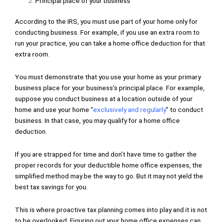
Principal place of your business
According to the IRS, you must use part of your home only for
conducting business. For example, if you use an extra room to
run your practice, you can take a home office deduction for that
extra room.
You must demonstrate that you use your home as your primary
business place for your business’s principal place. For example,
suppose you conduct business at a location outside of your
home and use your home “
exclusively and regularly
” to conduct
business. In that case, you may qualify for a home office
deduction.
If you are strapped for time and don’t have time to gather the
proper records for your deductible home office expenses, the
simplified method may be the way to go. But it may not yield the
best tax savings for you.
This is where proactive tax planning comes into play and it is not
to be overlooked. Figuring out your home office expenses can