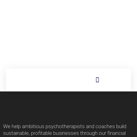
We help ambitious psychotherapists and coaches build
sustainable, profitable businesses through our financial