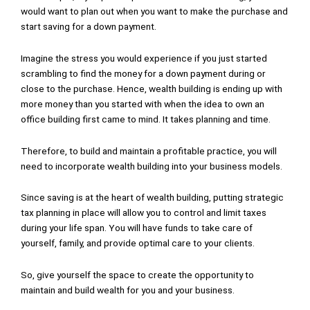
would want to plan out when you want to make the purchase and
start saving for a down payment.
Imagine the stress you would experience if you just started
scrambling to find the money for a down payment during or
close to the purchase. Hence, wealth building is ending up with
more money than you started with when the idea to own an
office building first came to mind. It takes planning and time.
Therefore, to build and maintain a profitable practice, you will
need to incorporate wealth building into your business models.
Since saving is at the heart of wealth building, putting strategic
tax planning in place will allow you to control and limit taxes
during your life span. You will have funds to take care of
yourself, family, and provide optimal care to your clients.
So, give yourself the space to create the opportunity to
maintain and build wealth for you and your business.