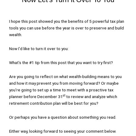
I hope this post showed you the benefits of 5 powerful tax plan
tools you can use before the year is over to preserve and build
wealth.
Now I’d like to turn it over to you:
What’s the #1 tip from this post that you want to try first?
Are you going to reflect on what wealth-building means to you
and how it may prevent you from moving forward? Or maybe
you’re going to set up a time to meet with a proactive tax
st
planner before December 31
to review and analyze which
retirement contribution plan will be best for you?
Or perhaps you have a question about something you read.
Either way, looking forward to seeing your comment below.