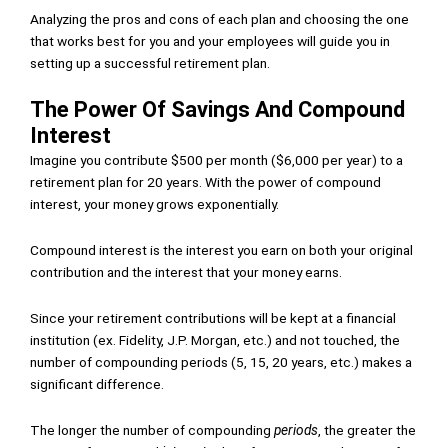
Analyzing the pros and cons of each plan and choosing the one
that works best for you and your employees will guide you in
setting up a successful retirement plan.
The Power Of Savings And Compound
Interest
Imagine you contribute $500 per month ($6,000 per year) to a
retirement plan for 20 years. With the power of compound
interest, your money grows exponentially.
Compound interest is the interest you earn on both your original
contribution and the interest that your money earns.
Since your retirement contributions will be kept at a financial
institution (ex. Fidelity, J.P. Morgan, etc.) and not touched, the
number of compounding periods (5, 15, 20 years, etc.) makes a
significant difference.
The longer the number of compounding
periods
, the greater the