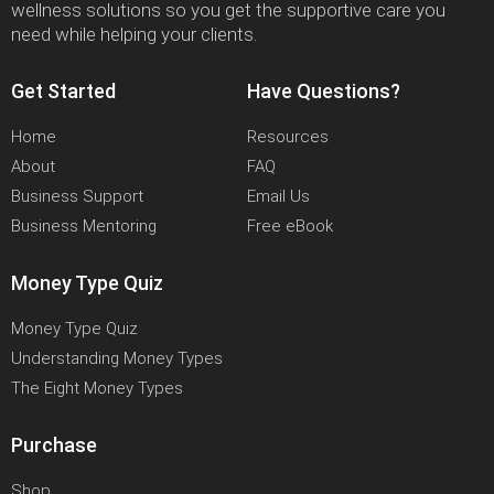
wellness solutions so you get the supportive care you
need while helping your clients.
Get Started
Have Questions?
Home
Resources
About
FAQ
Business Support
Email Us
Business Mentoring
Free eBook
Money Type Quiz
Money Type Quiz
Understanding Money Types
The Eight Money Types
Purchase
Shop