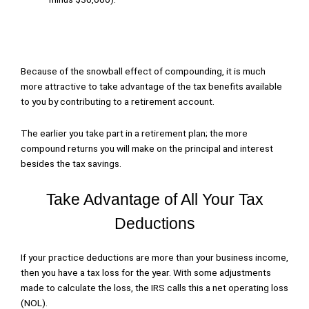
Because of the snowball effect of compounding, it is much
more attractive to take advantage of the tax benefits available
to you by contributing to a retirement account.
The earlier you take part in a retirement plan; the more
compound returns you will make on the principal and interest
besides the tax savings.
Take Advantage of All Your Tax
Deductions
If your practice deductions are more than your business income,
then you have a tax loss for the year. With some adjustments
made to calculate the loss, the IRS calls this a net operating loss
(NOL).