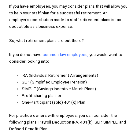
If you have employees, you may consider plans that will allow you
to help your staff plan for a successful retirement. An
employer’s contribution made to staff retirement plans is tax-
deductible as a business expense.
So, what retirement plans are out there?
If you do not have
common-law employees
,
you would want to
consider looking into:
IRA (Individual Retirement Arrangements)
SEP (Simplified Employee Pension)
SIMPLE (Savings Incentive Match Plans)
Profit-sharing plan, or
One-Participant (solo) 401(k) Plan
For practice owners with employees, you can consider the
following plans: Payroll Deduction IRA, 401(k), SEP, SIMPLE, and
Defined-Benefit Plan.