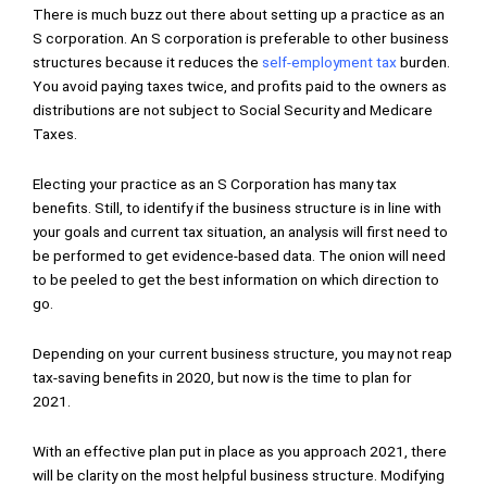
There is much buzz out there about setting up a practice as an
S corporation. An S corporation is preferable to other business
structures because it reduces the
self-employment tax
burden.
You avoid paying taxes twice, and profits paid to the owners as
distributions are not subject to Social Security and Medicare
Taxes.
Electing your practice as an S Corporation has many tax
benefits. Still, to identify if the business structure is in line with
your goals and current tax situation, an analysis will first need to
be performed to get evidence-based data. The onion will need
to be peeled to get the best information on which direction to
go.
Depending on your current business structure, you may not reap
tax-saving benefits in 2020, but now is the time to plan for
2021.
With an effective plan put in place as you approach 2021, there
will be clarity on the most helpful business structure. Modifying