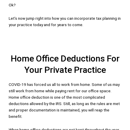
Ok?
Let’s now jump right into how you can incorporate tax planning in
your practice today and for years to come.
Home Office Deductions For
Your Private Practice
COVID-19 has forced us all to work from home. Some of us may
still work from home while paying rent for our office space.
Home office deduction is one of the most complicated
deductions allowed by the IRS. Still, as long as the rules are met
and proper documentation is maintained, you will reap the
benefit.
When home office deductions are not kept throughout the year,