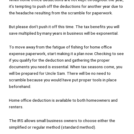
it’s tempting to push off the deductions for another year due to
the headache resulting from the scramble for paperwork.
But please don’t push it off this time. The tax benefits you will
save multiplied by many years in business will be exponential.
To move away from the fatigue of fishing for home office
expense paperwork, start making it a plan now. Checking to see
if you qualify for the deduction and gathering the proper
documents you need is essential. When tax seasons come, you
will be prepared for Uncle Sam. There will be no need to
scramble because you would have put proper tools in place
beforehand.
Home office deduction is available to both homeowners and
renters.
The IRS allows small business owners to choose either the
simplified or regular method (standard method).