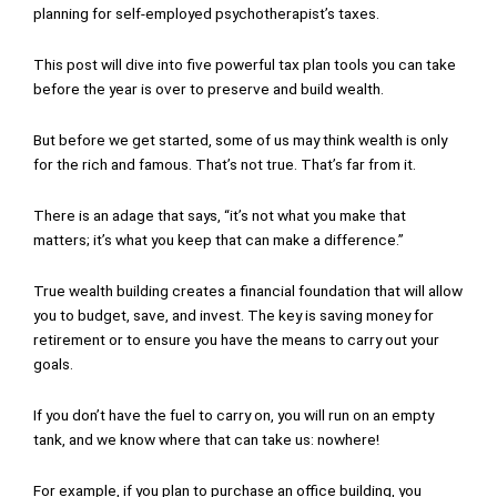
planning for self-employed psychotherapist’s taxes.
This post will dive into five powerful tax plan tools you can take
before the year is over to preserve and build wealth.
But before we get started, some of us may think wealth is only
for the rich and famous. That’s not true. That’s far from it.
There is an adage that says, “it’s not what you make that
matters; it’s what you keep that can make a difference.”
True wealth building creates a financial foundation that will allow
you to budget, save, and invest. The key is saving money for
retirement or to ensure you have the means to carry out your
goals.
If you don’t have the fuel to carry on, you will run on an empty
tank, and we know where that can take us: nowhere!
For example, if you plan to purchase an office building, you